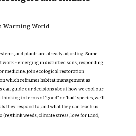
n a Warming World
stems, and plants are already adjusting. Some
t work - emerging in disturbed soils, responding
 or medicine. Join ecological restoration
ssion which reframes habitat management as
s can guide our decisions about how we cool our
hinking in terms of “good” or “bad” species, we’ll
als they respond to, and what they can teach us
(re)think weeds, climate stress, love for Land,