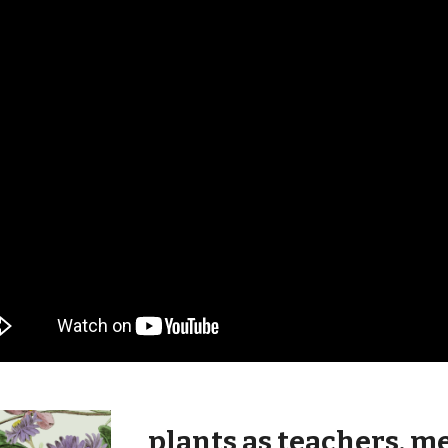
plants as teachers, m