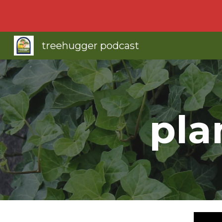
Sk
treehugger podcast
pla