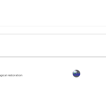
gical restoration