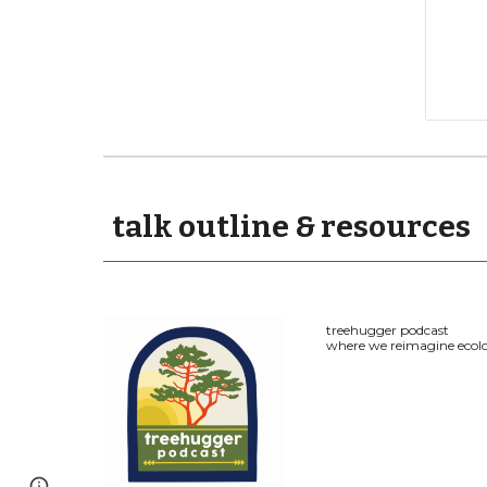
talk outline & resources
treehugger podcast
where we reimagine ecolo
Page
Google Sites
Report abuse