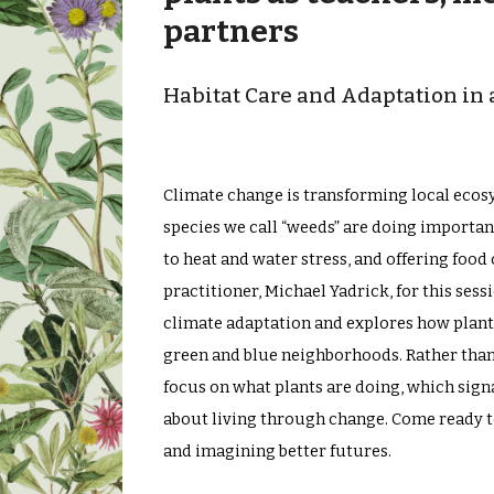
partners
Habitat Care and Adaptation i
Climate change is transforming local ecosy
species we call “weeds” are doing importan
to heat and water stress, and offering food
practitioner, Michael Yadrick, for this se
climate adaptation and explores how plant
green and blue neighborhoods. Rather than t
focus on what plants are doing, which sign
about living through change. Come ready to 
and imagining better futures.