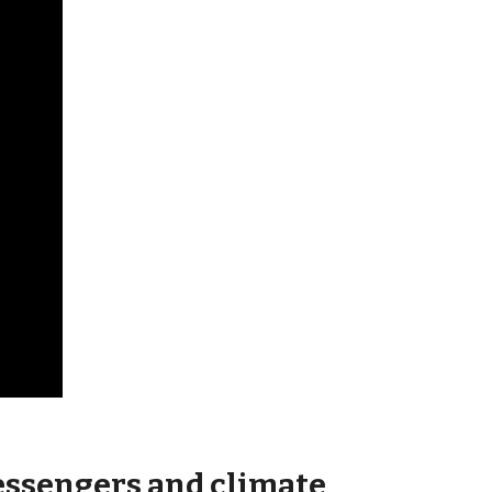
essengers and climate