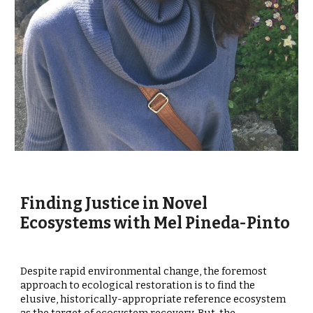
Finding Justice in Novel
Ecosystems with Mel Pineda-Pinto
Despite rapid environmental change, the foremost
approach to ecological restoration is to find the
elusive, historically-appropriate reference ecosystem