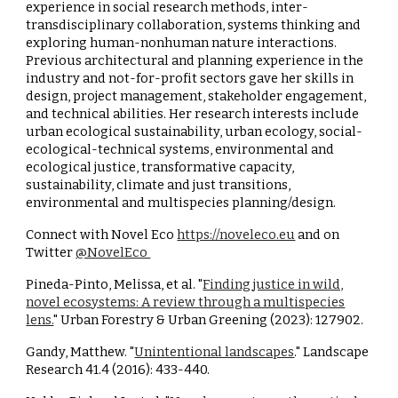
experience in social research methods, inter-
transdisciplinary collaboration, systems thinking and
exploring human-nonhuman nature interactions.
Previous architectural and planning experience in the
industry and not-for-profit sectors gave her skills in
design, project management, stakeholder engagement,
and technical abilities. Her research interests include
urban ecological sustainability, urban ecology, social-
ecological-technical systems, environmental and
ecological justice, transformative capacity,
sustainability, climate and just transitions,
environmental and multispecies planning/design.
Connect with Novel Eco
https://noveleco.eu
and on
Twitter
@NovelEco
Pineda-Pinto, Melissa, et al. "
Finding justice in wild,
novel ecosystems: A review through a multispecies
lens.
" Urban Forestry & Urban Greening (2023): 127902.
Gandy, Matthew. "
Unintentional landscapes
." Landscape
Research 41.4 (2016): 433-440.