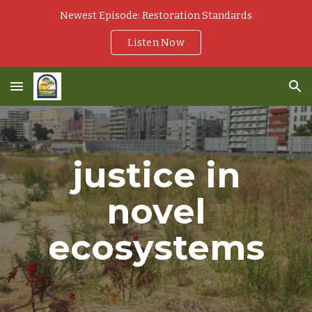
Newest Episode: Restoration Standards
Skip to main content
Skip to navigation
Listen Now
justice in
novel
ecosystems