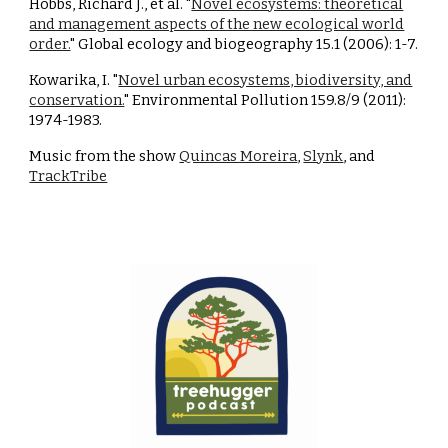
Hobbs, Richard J., et al. "
Novel ecosystems: theoretical
and management aspects of the new ecological world
order.
" Global ecology and biogeography 15.1 (2006): 1-7.
Kowarika, I. "
Novel urban ecosystems, biodiversity, and
conservation.
" Environmental Pollution 159.8/9 (2011):
1974-1983.
Music from the show
Quincas Moreira
,
Slynk
, and
TrackTribe