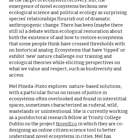
as the target of ecosystem recovery. But, the
emergence of novel ecosystems beckons new
ecological science and political ecology as surprising
species’ relationships flourish out of dramatic
anthropogenic change. There has been (maybe there
still is) a debate within ecological restoration about
both the existence of and how to restore ecosystems
that some people think have crossed thresholds with
no historical analog. Ecosystems that have ‘tipped’ or
exhibit ‘new’ nature challenge our training and
ecological theories while eliciting perspectives on
what we value and respect, such as biodiversity and
access.
Mel PIneda-Pinto explores nature-based solutions,
with a particular focus on issues of justice in
ecosystems often overlooked and found in interstitial
spaces, sometimes characterized as ruderal, wild,
wastelands or unintentional. She is currently working
as a postdoctoral research fellow at Trinity College
Dublin on the project
NovelEco
in which they are co-
designing an online citizen science tool to better
understand novel ecosystems in cities. Mel has