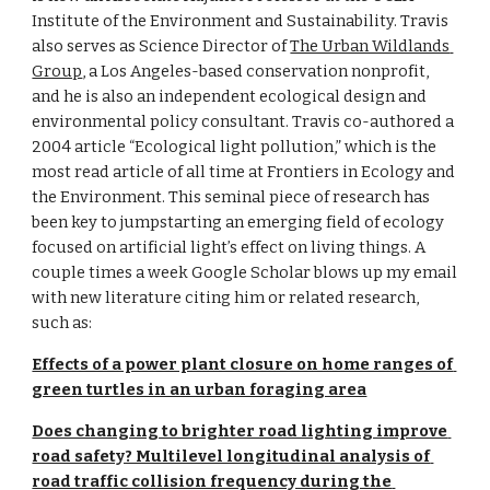
Institute of the Environment and Sustainability. Travis 
also serves as Science Director of 
The Urban Wildlands 
Group
, a Los Angeles-based conservation nonprofit, 
and he is also an independent ecological design and 
environmental policy consultant. Travis co-authored a 
2004 article “Ecological light pollution,” which is the 
most read article of all time at Frontiers in Ecology and 
the Environment. This seminal piece of research has 
been key to jumpstarting an emerging field of ecology 
focused on artificial light’s effect on living things. A 
couple times a week Google Scholar blows up my email 
with new literature citing him or related research, 
such as:
Effects of a power plant closure on home ranges of 
green turtles in an urban foraging area
Does changing to brighter road lighting improve 
road safety? Multilevel longitudinal analysis of 
road traffic collision frequency during the 