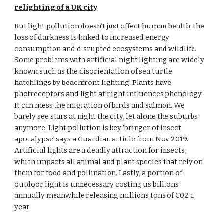
relighting of a UK city
But light pollution doesn’t just affect human health; the 
loss of darkness is linked to increased energy 
consumption and disrupted ecosystems and wildlife. 
Some problems with artificial night lighting are widely 
known such as the disorientation of sea turtle 
hatchlings by beachfront lighting. Plants have 
photreceptors and light at night influences phenology. 
It can mess the migration of birds and salmon. We 
barely see stars at night the city, let alone the suburbs 
anymore. Light pollution is key 'bringer of insect 
apocalypse' says a Guardian article from Nov 2019. 
Artificial lights are a deadly attraction for insects, 
which impacts all animal and plant species that rely on 
them for food and pollination. Lastly, a portion of 
outdoor light is unnecessary costing us billions 
annually meanwhile releasing millions tons of C02 a 
year