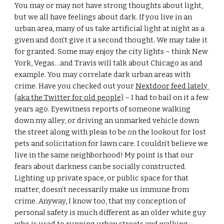
You may or may not have strong thoughts about light, 
but we all have feelings about dark. If you live in an 
urban area, many of us take artificial light at night as a 
given and don’t give it a second thought. We may take it 
for granted. Some may enjoy the city lights – think New 
York, Vegas…and Travis will talk about Chicago as and 
example. You may correlate dark urban areas with 
crime. Have you checked out your 
Nextdoor feed lately 
(aka the Twitter for old people)
 – I had to bail on it a few 
years ago. Eyewitness reports of someone walking 
down my alley, or driving an unmarked vehicle down 
the street along with pleas to be on the lookout for lost 
pets and solicitation for lawn care. I couldn’t believe we 
live in the same neighborhood! My point is that our 
fears about darkness can be socially constructed. 
Lighting up private space, or public space for that 
matter, doesn’t necessarily make us immune from 
crime. Anyway, I know too, that my conception of 
personal safety is much different as an older white guy 