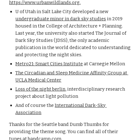
https://www.urbanwildlands.org
.
U of Utah in Salt Lake City developed a new
undergraduate minor in dark sky studies
 in 2019 
housed in the College of Architecture + Planning. 
Last year, the university also started The Journal of 
Dark Sky Studies (JDSS), the only academic 
publication in the world dedicated to understanding 
and protecting the night skies.
Metro21: Smart Cities Institute
 at Carnegie Mellon
The Circadian and Sleep Medicine Affinity Group at 
UCLA Medical Center
Loss of the night berlin
, interdisciplinary research 
project about light pollution
And of course the
International Dark-Sky 
Association
Thanks for the Seattle band Dumb Thumbs for 
providing the theme song. You can find all of their 
tunes at bandcamp.com.