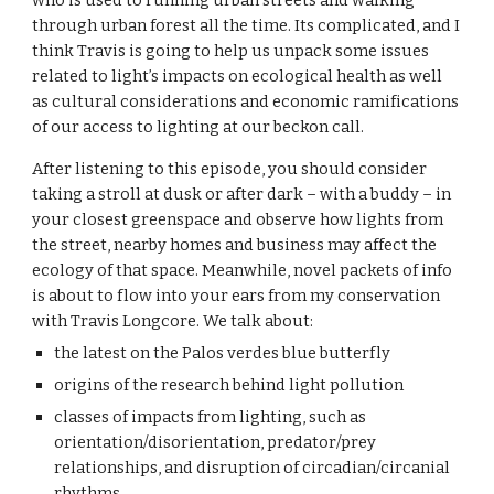
who is used to running urban streets and walking 
through urban forest all the time. Its complicated, and I 
think Travis is going to help us unpack some issues 
related to light’s impacts on ecological health as well 
as cultural considerations and economic ramifications 
of our access to lighting at our beckon call.
After listening to this episode, you should consider 
taking a stroll at dusk or after dark – with a buddy – in 
your closest greenspace and observe how lights from 
the street, nearby homes and business may affect the 
ecology of that space. Meanwhile, novel packets of info 
is about to flow into your ears from my conservation 
with Travis Longcore. We talk about:
t
he latest on the Palos verdes blue butterfly
o
rigins of the research behind light pollution
c
lasses of impacts from lighting, such as 
orientation/disorientation, predator/prey 
relationships, and disruption of circadian/circanial 
rhythms.