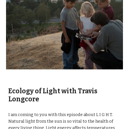
Ecology of Light with Travis 
Longcore
I am coming to you with this episode about L I G H T. 
Natural light from the sun is so vital to the health of 
every living thing. Light energy affects temperatures 