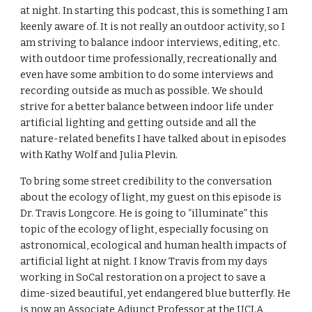
at night. In starting this podcast, this is something I am 
keenly aware of. It is not really an outdoor activity, so I 
am striving to balance indoor interviews, editing, etc. 
with outdoor time professionally, recreationally and 
even have some ambition to do some interviews and 
recording outside as much as possible. We should 
strive for a better balance between indoor life under 
artificial lighting and getting outside and all the 
nature-related benefits I have talked about in episodes 
with Kathy Wolf and Julia Plevin.
To bring some street credibility to the conversation 
about the ecology of light, my guest on this episode is 
Dr. Travis Longcore. He is going to “illuminate” this 
topic of the ecology of light, especially focusing on 
astronomical, ecological and human health impacts of 
artificial light at night. I know Travis from my days 
working in SoCal restoration on a project to save a 
dime-sized beautiful, yet endangered blue butterfly. He 
is now an Associate Adjunct Professor at the UCLA 