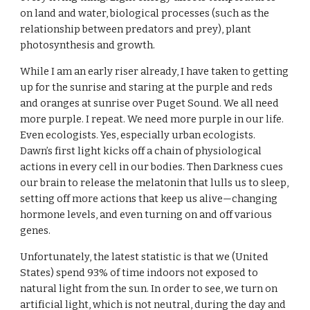
on land and water, biological processes (such as the 
relationship between predators and prey), plant 
photosynthesis and growth.
While I am an early riser already, I have taken to getting 
up for the sunrise and staring at the purple and reds 
and oranges at sunrise over Puget Sound. We all need 
more purple. I repeat. We need more purple in our life. 
Even ecologists. Yes, especially urban ecologists. 
Dawn’s first light kicks off a chain of physiological 
actions in every cell in our bodies. Then Darkness cues 
our brain to release the melatonin that lulls us to sleep, 
setting off more actions that keep us alive—changing 
hormone levels, and even turning on and off various 
genes.
Unfortunately, the latest statistic is that we (United 
States) spend 93% of time indoors not exposed to 
natural light from the sun. In order to see, we turn on 
artificial light, which is not neutral, during the day and 