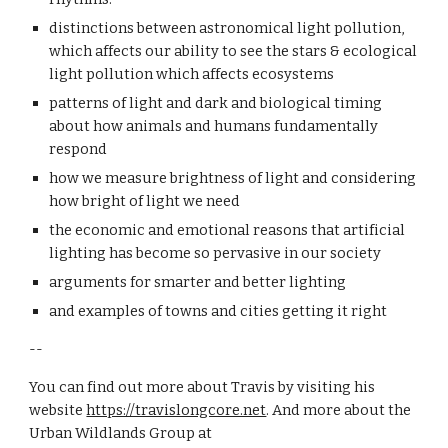
d
istinctions between astronomical light pollution, 
which affects our ability to see the stars & ecological 
light pollution which affects ecosystems
p
atterns of light and dark and biological timing 
about how animals and humans fundamentally 
respond
h
ow we measure brightness of light and considering 
how bright of light we need
t
he economic and emotional reasons that artificial 
lighting has become so pervasive in our society
a
rguments for smarter and better lighting
a
nd examples of towns and cities getting it right
--
You can find out more about Travis by visiting his 
website
https://travislongcore.net
. And more about the 
Urban Wildlands Group at