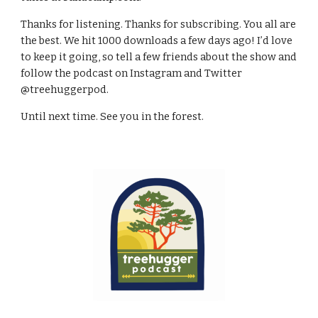
Thanks for listening. Thanks for subscribing. You all are 
the best. We hit 1000 downloads a few days ago! I’d love 
to keep it going, so tell a few friends about the show and 
follow the podcast on Instagram and Twitter 
@treehuggerpod.
Until next time. See you in the forest.