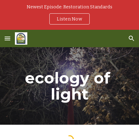
Newest Episode: Restoration Standards
Skip to main content
Skip to navigation
Listen Now
ecology of 
light