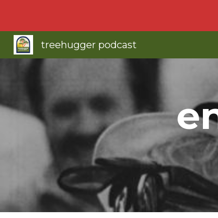
Sk
treehugger podcast
e