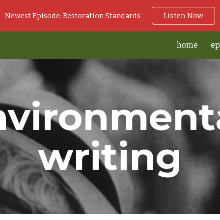
Newest Episode: Restoration Standards
Listen Now
ip to main content
Skip to navigat
home
ep
nvironmenta
writing