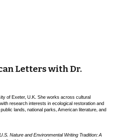
an Letters with Dr. 
ity of Exeter, U.K. She works across cultural 
th research interests in ecological restoration and 
public lands, national parks, American literature, and 
U.S. Nature and Environmental Writing Tradition: A 