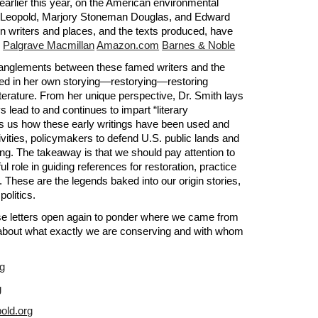
earlier this year, on the American environmental 
o Leopold, Marjory Stoneman Douglas, and Edward 
 writers and places, and the texts produced, have 
 
Palgrave Macmillan
Amazon.com
Barnes & Noble
tanglements between these famed writers and the 
ted in her own storying—restorying—restoring 
erature. From her unique perspective, Dr. Smith lays 
lead to and continues to impart “literary 
ows us how these early writings have been used and 
vities, policymakers to defend U.S. public lands and 
ng. The takeaway is that we should pay attention to 
 role in guiding references for restoration, practice 
. These are the legends baked into our origin stories, 
politics.
ose letters open again to ponder where we came from 
s about what exactly we are conserving and with whom 
rg
g
old.org