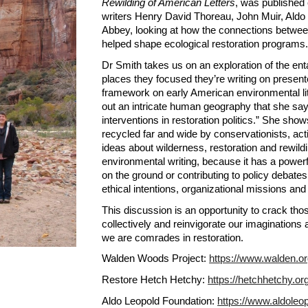
Rewilding of American Letters
, was published 
writers Henry David Thoreau, John Muir, Ald
Abbey, looking at how the connections between
helped shape ecological restoration programs.
Dr Smith takes us on an exploration of the en
places they focused they’re writing on presen
framework on early American environmental lit
out an intricate human geography that she says 
interventions in restoration politics.” She sh
recycled far and wide by conservationists, acti
ideas about wilderness, restoration and rewildi
environmental writing, because it has a powerful
on the ground or contributing to policy debates
ethical intentions, organizational missions and 
This discussion is an opportunity to crack th
collectively and reinvigorate our imagination
we are comrades in restoration.
Walden Woods Project: 
https://www.walden.o
Restore Hetch Hetchy: 
https://hetchhetchy.or
Aldo Leopold Foundation: 
https://www.aldoleop