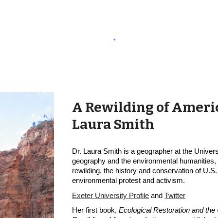
A Rewilding of Americ
Laura Smith
Dr. Laura Smith is a geographer at the Univers
geography and the environmental humanities, wi
rewilding, the history and conservation of U.S. 
environmental protest and activism.
Exeter University Profile
 and
Twitter
Her first book, 
Ecological Restoration and the 