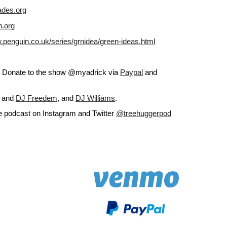
ades.org
n.org
.penguin.co.uk/series/grnidea/green-ideas.html
g. Donate to the show @myadrick via
Paypal
 and
 and
DJ Freedem
, and
DJ Williams
.
he podcast on Instagram and Twitter
@treehuggerpod