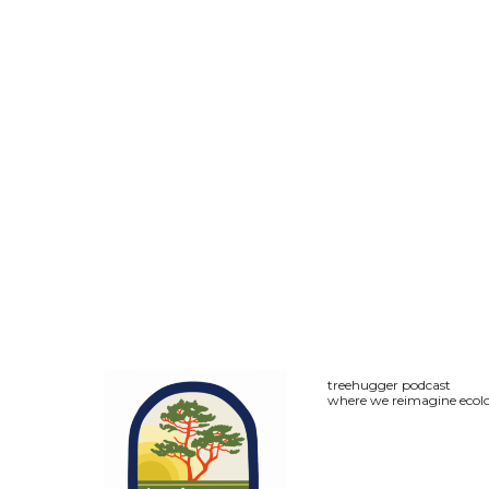
treehugger podcast
where we reimagine ecolo