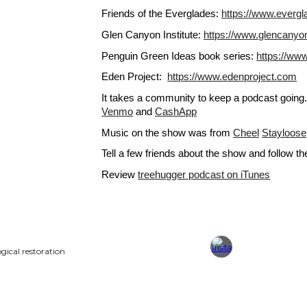
Friends of the Everglades: 
https://www.evergl
Glen Canyon Institute: 
https://www.glencanyo
Penguin Green Ideas book series: 
https://www
Eden Project:  
https://www.edenproject.com
It takes a community to keep a podcast goin
Venmo
 and
CashApp
Music on the show was from
Cheel
Stayloose
Tell a few friends about the show and follow t
Review
treehugger podcast on iTunes
gical restoration