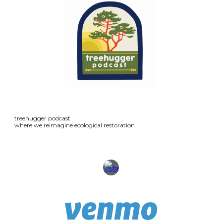
treehugger podcast
where we reimagine ecological restoration