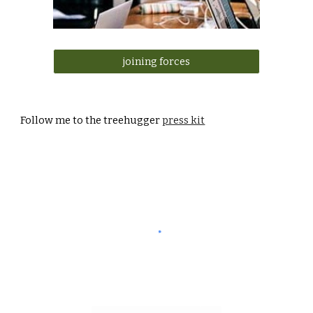
joining forces
Follow me to
the treehugger
press kit