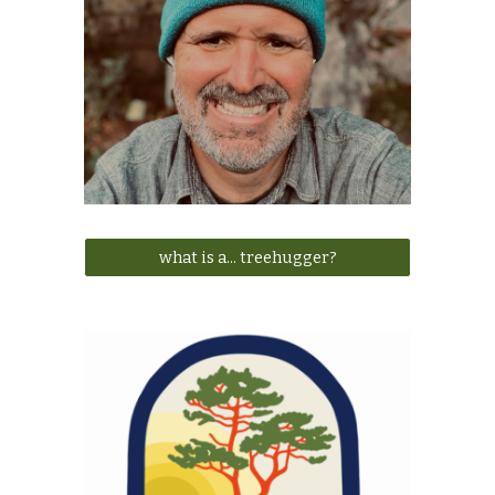
what is a... treehugger?