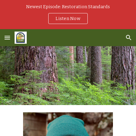
Newest Episode: Restoration Standards
Skip to main content
Skip to navigation
Listen Now