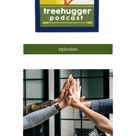
episodes